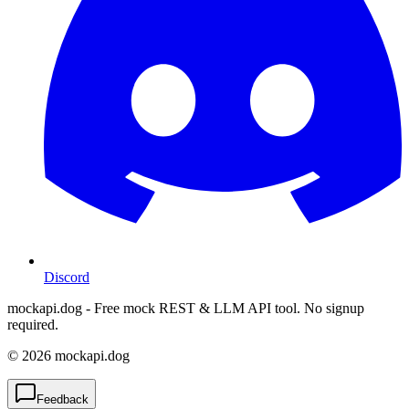
Discord
mockapi.dog - Free mock REST & LLM API tool. No signup
required.
©
2026
mockapi.dog
Feedback