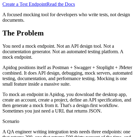
Create a Test Endpoint
Read the Docs
A focused mocking tool for developers who write tests, not design
documents.
The Problem
You need a mock endpoint. Not an API design tool. Not a
documentation generator. Not an automated testing platform. A
mock endpoint.
Apidog positions itself as Postman + Swagger + Stoplight + JMeter
combined. It does API design, debugging, mock servers, automated
testing, documentation, and performance testing. Mocking is one
small feature inside a massive suite.
To mock an endpoint in Apidog, you download the desktop app,
create an account, create a project, define an API specification, and
then generate a mock from it. That's a design-first workflow.
Sometimes you just need a URL that returns JSON.
Scenario
A QA engineer writing integration tests needs three endpoints: one