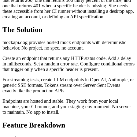
that returns 200, one that returns 500 thirty percent of the time, and
one that returns 401 when a specific header is missing. She needs
these accessible from her CI runner without installing a desktop app,
creating an account, or defining an API specification.
The Solution
mockapi.dog provides hosted mock endpoints with deterministic
behavior. No project, no spec, no account.
Create an endpoint that returns any HTTP status code. Add a delay
in milliseconds. Set a random error rate. Configure conditional errors
that trigger only when a specific header is present.
For streaming tests, create LLM endpoints in OpenAI, Anthropic, or
generic SSE formats. Tokens stream over Server-Sent Events
exactly like the production APIs.
Endpoints are hosted and stable. They work from your local
machine, your CI runner, and your staging environment. No server
to maintain. No app to install.
Feature Breakdown