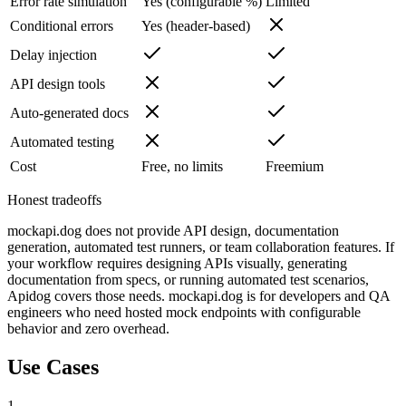
Error rate simulation
Yes (configurable %)
Limited
Conditional errors
Yes (header-based)
Delay injection
API design tools
Auto-generated docs
Automated testing
Cost
Free, no limits
Freemium
Honest tradeoffs
mockapi.dog does not provide API design, documentation
generation, automated test runners, or team collaboration features. If
your workflow requires designing APIs visually, generating
documentation from specs, or running automated test scenarios,
Apidog covers those needs. mockapi.dog is for developers and QA
engineers who need hosted mock endpoints with configurable
behavior and zero overhead.
Use Cases
1