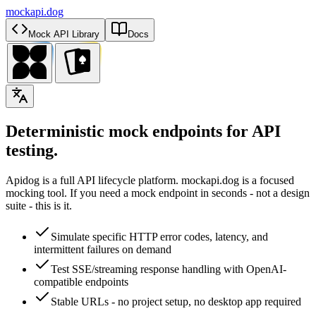
mockapi.dog
Mock API Library
Docs
Deterministic mock endpoints for API
testing.
Apidog is a full API lifecycle platform. mockapi.dog is a focused
mocking tool. If you need a mock endpoint in seconds - not a design
suite - this is it.
Simulate specific HTTP error codes, latency, and
intermittent failures on demand
Test SSE/streaming response handling with OpenAI-
compatible endpoints
Stable URLs - no project setup, no desktop app required