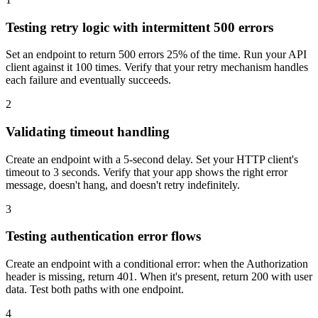
Testing retry logic with intermittent 500 errors
Set an endpoint to return 500 errors 25% of the time. Run your API
client against it 100 times. Verify that your retry mechanism handles
each failure and eventually succeeds.
2
Validating timeout handling
Create an endpoint with a 5-second delay. Set your HTTP client's
timeout to 3 seconds. Verify that your app shows the right error
message, doesn't hang, and doesn't retry indefinitely.
3
Testing authentication error flows
Create an endpoint with a conditional error: when the Authorization
header is missing, return 401. When it's present, return 200 with user
data. Test both paths with one endpoint.
4