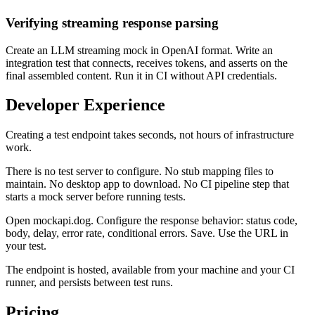
Verifying streaming response parsing
Create an LLM streaming mock in OpenAI format. Write an
integration test that connects, receives tokens, and asserts on the
final assembled content. Run it in CI without API credentials.
Developer Experience
Creating a test endpoint takes seconds, not hours of infrastructure
work.
There is no test server to configure. No stub mapping files to
maintain. No desktop app to download. No CI pipeline step that
starts a mock server before running tests.
Open mockapi.dog. Configure the response behavior: status code,
body, delay, error rate, conditional errors. Save. Use the URL in
your test.
The endpoint is hosted, available from your machine and your CI
runner, and persists between test runs.
Pricing