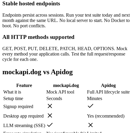
Stable hosted endpoints
Endpoints persist across sessions. Run your test suite today and next
month against the same URL. No local server to start. No Docker to
boot. No port conflicts.
All HTTP methods supported
GET, POST, PUT, DELETE, PATCH, HEAD, OPTIONS. Mock
every method your application calls. Test the full request/response
cycle for each one.
mockapi.dog vs Apidog
Feature
mockapi.dog
Apidog
What it is
Mock API tool
Full API lifecycle suite
Setup time
Seconds
Minutes
Signup required
Desktop app required
Yes (recommended)
LLM streaming (SSE)