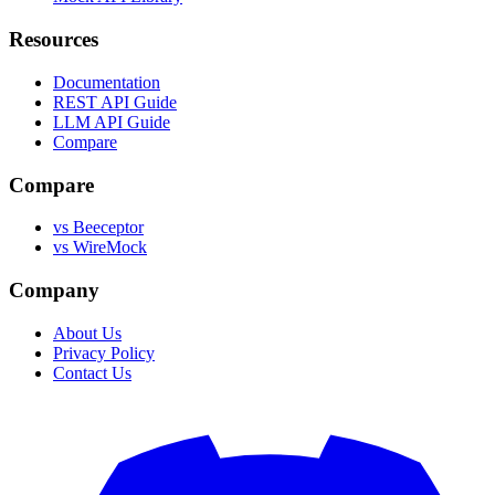
Resources
Documentation
REST API Guide
LLM API Guide
Compare
Compare
vs Beeceptor
vs WireMock
Company
About Us
Privacy Policy
Contact Us