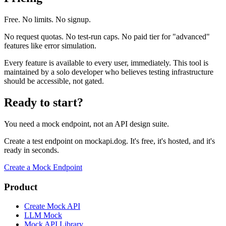
Free. No limits. No signup.
No request quotas. No test-run caps. No paid tier for "advanced"
features like error simulation.
Every feature is available to every user, immediately. This tool is
maintained by a solo developer who believes testing infrastructure
should be accessible, not gated.
Ready to start?
You need a mock endpoint, not an API design suite.
Create a test endpoint on mockapi.dog. It's free, it's hosted, and it's
ready in seconds.
Create a Mock Endpoint
Product
Create Mock API
LLM Mock
Mock API Library