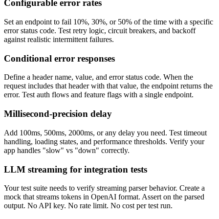
Configurable error rates
Set an endpoint to fail 10%, 30%, or 50% of the time with a specific
error status code. Test retry logic, circuit breakers, and backoff
against realistic intermittent failures.
Conditional error responses
Define a header name, value, and error status code. When the
request includes that header with that value, the endpoint returns the
error. Test auth flows and feature flags with a single endpoint.
Millisecond-precision delay
Add 100ms, 500ms, 2000ms, or any delay you need. Test timeout
handling, loading states, and performance thresholds. Verify your
app handles "slow" vs "down" correctly.
LLM streaming for integration tests
Your test suite needs to verify streaming parser behavior. Create a
mock that streams tokens in OpenAI format. Assert on the parsed
output. No API key. No rate limit. No cost per test run.