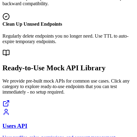
backward compatibility.
Clean Up Unused Endpoints
Regularly delete endpoints you no longer need. Use TTL to auto-
expire temporary endpoints.
Ready-to-Use Mock API Library
We provide pre-built mock APIs for common use cases. Click any
category to explore ready-to-use endpoints that you can test
immediately - no setup required.
Users API