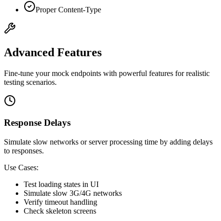
Proper Content-Type
Advanced Features
Fine-tune your mock endpoints with powerful features for realistic
testing scenarios.
Response Delays
Simulate slow networks or server processing time by adding delays
to responses.
Use Cases:
Test loading states in UI
Simulate slow 3G/4G networks
Verify timeout handling
Check skeleton screens