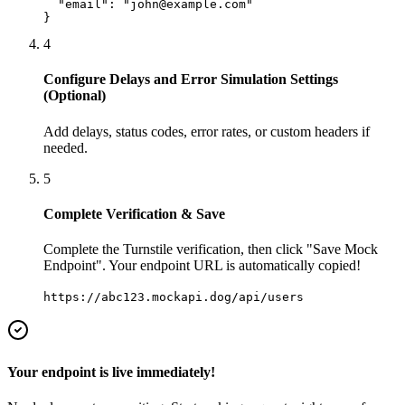
  "email": "john@example.com"

}
4
Configure Delays and Error Simulation Settings
(Optional)
Add delays, status codes, error rates, or custom headers if
needed.
5
Complete Verification & Save
Complete the Turnstile verification, then click "Save Mock
Endpoint". Your endpoint URL is automatically copied!
https://abc123.mockapi.dog/api/users
Your endpoint is live immediately!