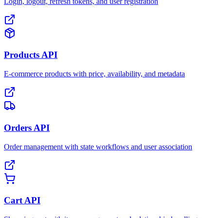
Login, logout, refresh tokens, and user registration
Products API
E-commerce products with price, availability, and metadata
Orders API
Order management with state workflows and user association
Cart API