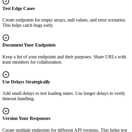
Test Edge Cases
Create endpoints for empty arrays, null values, and error scenarios.
This helps catch bugs early.
Document Your Endpoints
Keep a list of your endpoints and their purposes. Share URLs with
team members for collaboration.
Use Delays Strategically
Add small delays to test loading states. Use longer delays to verify
timeout handling.
Version Your Responses
Create multiple endpoints for different API versions. This helps test