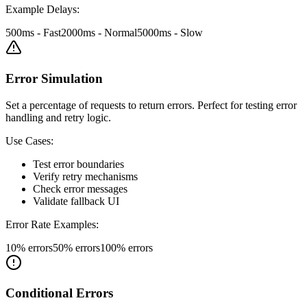
Example Delays:
500ms - Fast
2000ms - Normal
5000ms - Slow
Error Simulation
Set a percentage of requests to return errors. Perfect for testing error
handling and retry logic.
Use Cases:
Test error boundaries
Verify retry mechanisms
Check error messages
Validate fallback UI
Error Rate Examples:
10% errors
50% errors
100% errors
Conditional Errors