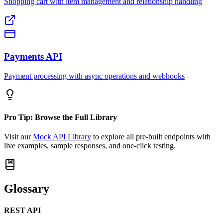
Shopping cart with item management and relationship handling
Payments API
Payment processing with async operations and webhooks
Pro Tip: Browse the Full Library
Visit our
Mock API Library
to explore all pre-built endpoints with
live examples, sample responses, and one-click testing.
Glossary
REST API