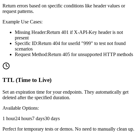
Return errors based on specific conditions like header values or
request patterns.
Example Use Cases:
Missing Header:
Return 401 if X-API-Key header is not
present
Specific ID:
Return 404 for userId "999" to test not found
scenarios
Request Method:
Return 405 for unsupported HTTP methods
TTL (Time to Live)
Set an expiration time for your endpoints. They automatically get
deleted after the specified duration.
Available Options:
1 hour
24 hours
7 days
30 days
Perfect for temporary tests or demos. No need to manually clean up.