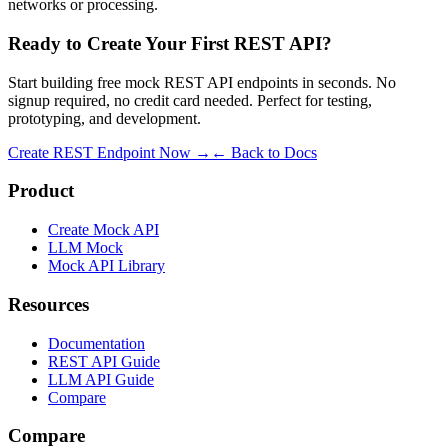
networks or processing.
Ready to Create Your First REST API?
Start building free mock REST API endpoints in seconds. No
signup required, no credit card needed. Perfect for testing,
prototyping, and development.
Create REST Endpoint Now →
← Back to Docs
Product
Create Mock API
LLM Mock
Mock API Library
Resources
Documentation
REST API Guide
LLM API Guide
Compare
Compare