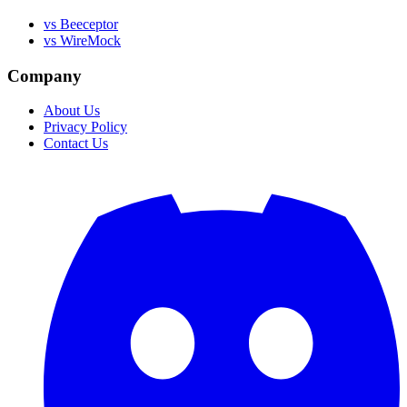
vs Beeceptor
vs WireMock
Company
About Us
Privacy Policy
Contact Us