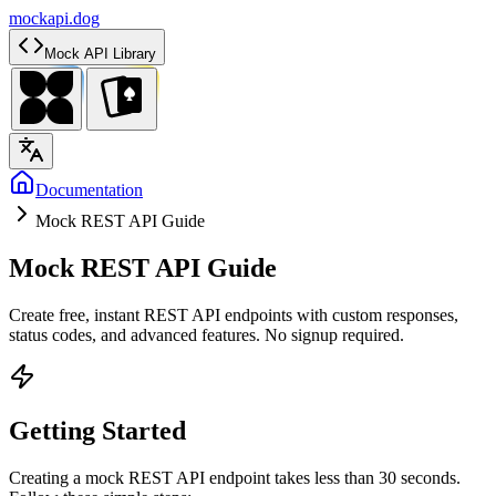
mockapi.dog
Mock API Library
Documentation
Mock REST API Guide
Mock REST API Guide
Create free, instant REST API endpoints with custom responses,
status codes, and advanced features. No signup required.
Getting Started
Creating a mock REST API endpoint takes less than 30 seconds.