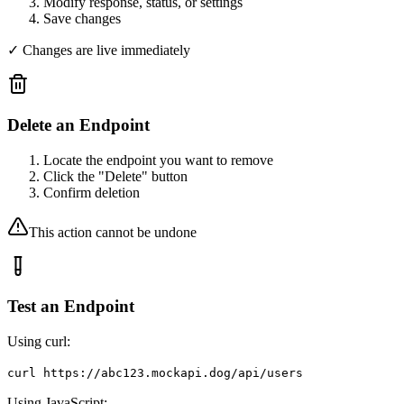
Modify response, status, or settings
Save changes
✓ Changes are live immediately
Delete an Endpoint
Locate the endpoint you want to remove
Click the "Delete" button
Confirm deletion
This action cannot be undone
Test an Endpoint
Using curl:
curl https://abc123.mockapi.dog/api/users
Using JavaScript: