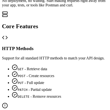
No deployment, no waiting. Start making requests right away from
your app, tests, or tools like Postman and curl.
Core Features
HTTP Methods
Support for all standard HTTP methods to match your API design.
-
Retrieve data
GET
-
Create resources
POST
-
Full update
PUT
-
Partial update
PATCH
-
Remove resources
DELETE