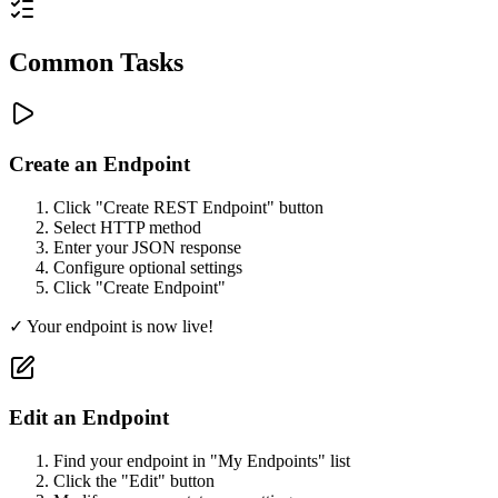
Common Tasks
Create an Endpoint
Click "Create REST Endpoint" button
Select HTTP method
Enter your JSON response
Configure optional settings
Click "Create Endpoint"
✓ Your endpoint is now live!
Edit an Endpoint
Find your endpoint in "My Endpoints" list
Click the "Edit" button