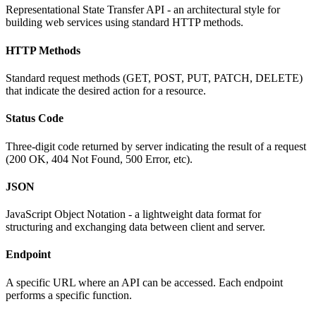
Representational State Transfer API - an architectural style for
building web services using standard HTTP methods.
HTTP Methods
Standard request methods (GET, POST, PUT, PATCH, DELETE)
that indicate the desired action for a resource.
Status Code
Three-digit code returned by server indicating the result of a request
(200 OK, 404 Not Found, 500 Error, etc).
JSON
JavaScript Object Notation - a lightweight data format for
structuring and exchanging data between client and server.
Endpoint
A specific URL where an API can be accessed. Each endpoint
performs a specific function.