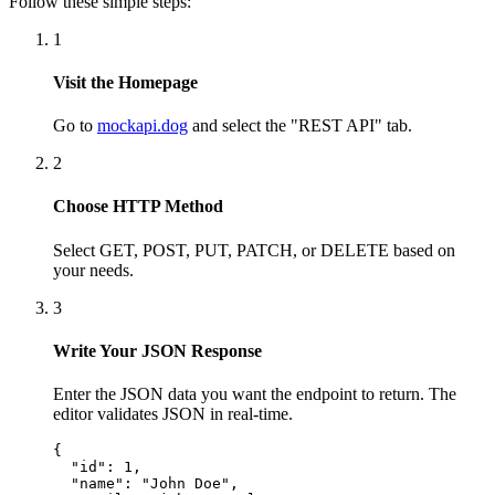
Follow these simple steps:
1
Visit the Homepage
Go to
mockapi.dog
and select the "REST API" tab.
2
Choose HTTP Method
Select GET, POST, PUT, PATCH, or DELETE based on
your needs.
3
Write Your JSON Response
Enter the JSON data you want the endpoint to return. The
editor validates JSON in real-time.
{

  "id": 1,

  "name": "John Doe",
