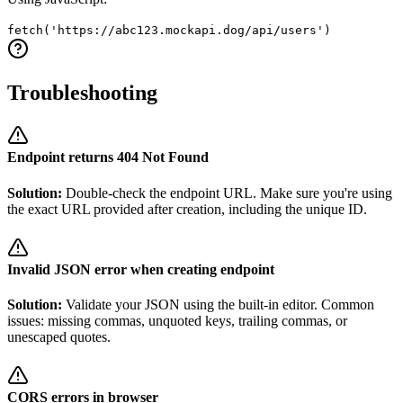
fetch('https://abc123.mockapi.dog/api/users')
Troubleshooting
Endpoint returns 404 Not Found
Solution:
Double-check the endpoint URL. Make sure you're using
the exact URL provided after creation, including the unique ID.
Invalid JSON error when creating endpoint
Solution:
Validate your JSON using the built-in editor. Common
issues: missing commas, unquoted keys, trailing commas, or
unescaped quotes.
CORS errors in browser