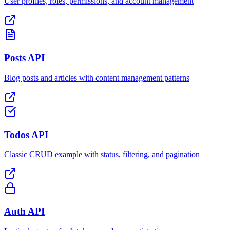
User profiles, roles, permissions, and account management
Posts API
Blog posts and articles with content management patterns
Todos API
Classic CRUD example with status, filtering, and pagination
Auth API