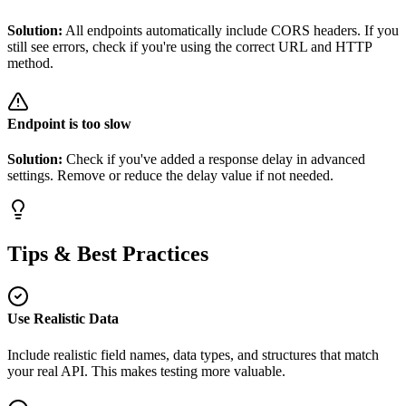
Solution:
All endpoints automatically include CORS headers. If you
still see errors, check if you're using the correct URL and HTTP
method.
Endpoint is too slow
Solution:
Check if you've added a response delay in advanced
settings. Remove or reduce the delay value if not needed.
Tips & Best Practices
Use Realistic Data
Include realistic field names, data types, and structures that match
your real API. This makes testing more valuable.