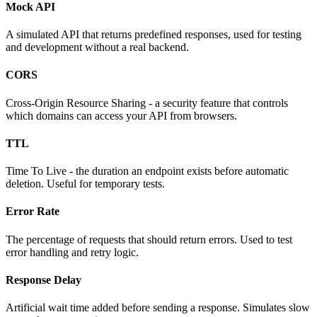
Mock API
A simulated API that returns predefined responses, used for testing
and development without a real backend.
CORS
Cross-Origin Resource Sharing - a security feature that controls
which domains can access your API from browsers.
TTL
Time To Live - the duration an endpoint exists before automatic
deletion. Useful for temporary tests.
Error Rate
The percentage of requests that should return errors. Used to test
error handling and retry logic.
Response Delay
Artificial wait time added before sending a response. Simulates slow