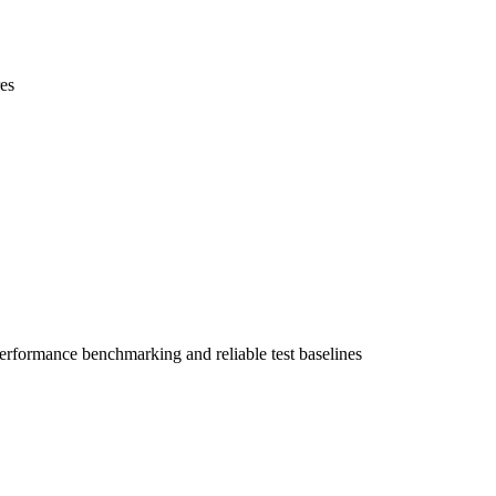
es
performance benchmarking and reliable test baselines