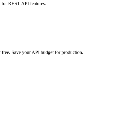
 for REST API features.
free. Save your API budget for production.