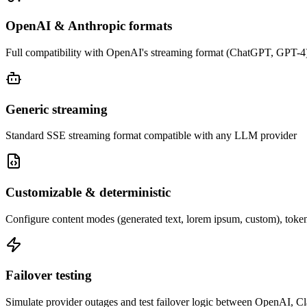
OpenAI & Anthropic formats
Full compatibility with OpenAI's streaming format (ChatGPT, GPT-4)
Generic streaming
Standard SSE streaming format compatible with any LLM provider
Customizable & deterministic
Configure content modes (generated text, lorem ipsum, custom), token 
Failover testing
Simulate provider outages and test failover logic between OpenAI, C