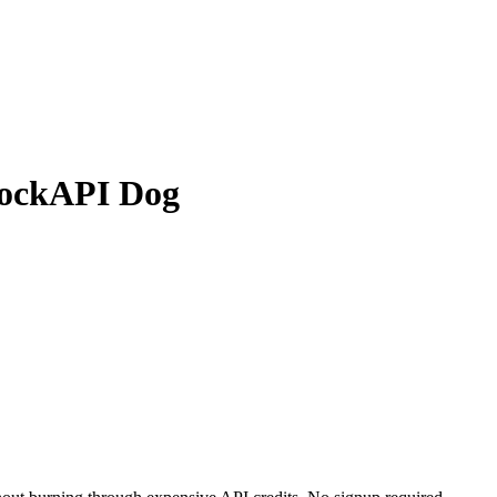
MockAPI Dog