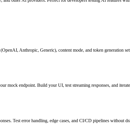
nd other AI providers. Perfect for developers testing AI features wit
(OpenAI, Anthropic, Generic), content mode, and token generation set
r mock endpoint. Build your UI, test streaming responses, and iterate
onses. Test error handling, edge cases, and CI/CD pipelines without d