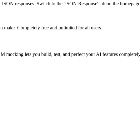
JSON responses. Switch to the 'JSON Response' tab on the homepage
u make. Completely free and unlimited for all users.
ocking lets you build, test, and perfect your AI features completely 