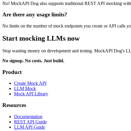
No! MockAPI Dog also supports traditional REST API mocking with 
Are there any usage limits?
No limits on the number of mock endpoints you create or API calls yo
Start mocking LLMs now
Stop wasting money on development and testing. MockAPI Dog's LLM m
No signup. No costs. Just build.
Product
Create Mock API
LLM Mock
Mock API Library
Resources
Documentation
REST API Guide
LLM API Guide