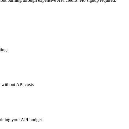
hout burning through expensive API credits. No signup required.
tings
 without API costs
raining your API budget