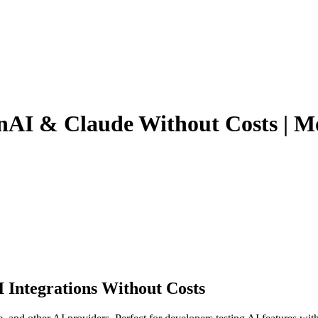
nAI & Claude Without Costs | 
 Integrations Without Costs