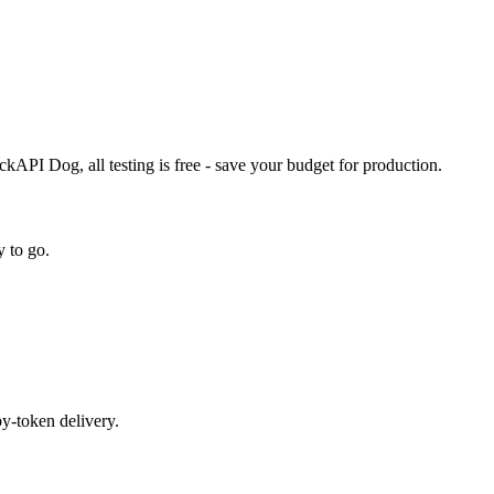
PI Dog, all testing is free - save your budget for production.
 to go.
by-token delivery.