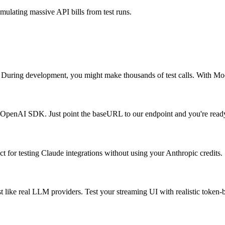
lating massive API bills from test runs.
uring development, you might make thousands of test calls. With MockA
l OpenAI SDK. Just point the baseURL to our endpoint and you're ready
 for testing Claude integrations without using your Anthropic credits.
 like real LLM providers. Test your streaming UI with realistic token-