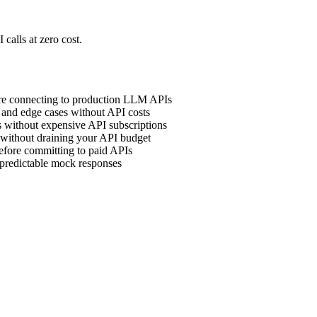
calls at zero cost.
ore connecting to production LLM APIs
, and edge cases without API costs
 without expensive API subscriptions
without draining your API budget
efore committing to paid APIs
 predictable mock responses