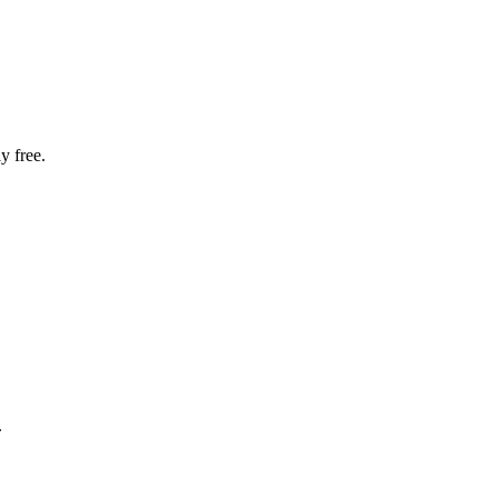
y free.
.