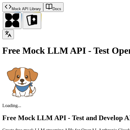
Mock API Library
Docs
Free Mock LLM API - Test Ope
Loading...
Free Mock LLM API - Test and Develop AI