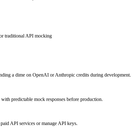
r traditional API mocking
pending a dime on OpenAI or Anthropic credits during development.
 with predictable mock responses before production.
or paid API services or manage API keys.