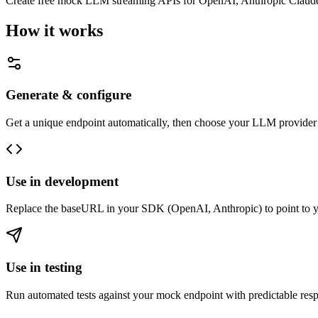
Create free mock LLM streaming APIs for OpenAI, Anthropic Claude, a
How it works
Generate & configure
Get a unique endpoint automatically, then choose your LLM provider 
Use in development
Replace the baseURL in your SDK (OpenAI, Anthropic) to point to you
Use in testing
Run automated tests against your mock endpoint with predictable resp