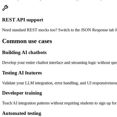
REST API support
Need standard REST mocks too? Switch to the JSON Response tab fo
Common use cases
Building AI chatbots
Develop your entire chatbot interface and streaming logic without s
Testing AI features
Validate your LLM integration, error handling, and UI responsiveness
Developer training
Teach AI integration patterns without requiring students to sign up f
Automated testing