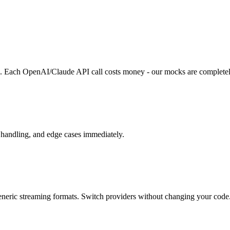
s. Each OpenAI/Claude API call costs money - our mocks are completel
r handling, and edge cases immediately.
ric streaming formats. Switch providers without changing your code