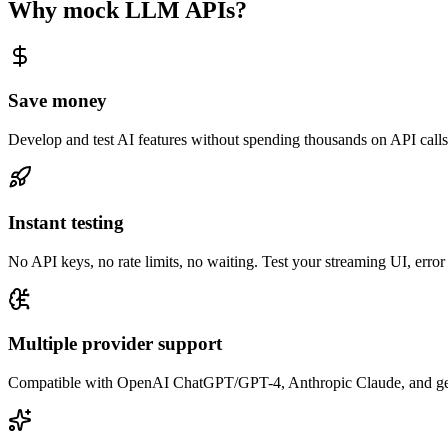
Why mock LLM APIs?
Save money
Develop and test AI features without spending thousands on API call
Instant testing
No API keys, no rate limits, no waiting. Test your streaming UI, erro
Multiple provider support
Compatible with OpenAI ChatGPT/GPT-4, Anthropic Claude, and gene