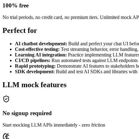
100% free
No trial periods, no credit card, no premium tiers. Unlimited mock API 
Perfect for
AI chatbot development
:
Build and perfect your chat UI bef
Cost-effective testing
:
Test streaming behavior, error handling
Learning AI integration
:
Practice implementing LLM features
CI/CD pipelines
:
Run automated tests against LLM endpoints 
Rapid prototyping
:
Demonstrate AI features to stakeholders b
SDK development
:
Build and test AI SDKs and libraries with
LLM mock features
No signup required
Start mocking LLM APIs immediately - zero friction