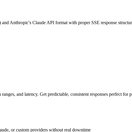
 and Anthropic's Claude API format with proper SSE response structur
ranges, and latency. Get predictable, consistent responses perfect for 
laude, or custom providers without real downtime