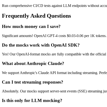
Run comprehensive CI/CD tests against LLM endpoints without accumu
Frequently Asked Questions
How much money can I save?
Significant amounts! OpenAI GPT-4 costs $0.03-0.06 per 1K tokens. D
Do the mocks work with OpenAI SDK?
Yes! Our OpenAI-format mocks are fully compatible with the officia
What about Anthropic Claude?
We support Anthropic's Claude API format including streaming. Perfect
Can I test streaming responses?
Absolutely. Our mocks support server-sent events (SSE) streaming just
Is this only for LLM mocking?