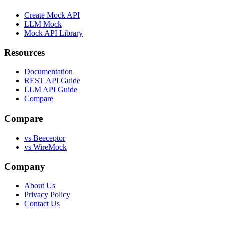
Create Mock API
LLM Mock
Mock API Library
Resources
Documentation
REST API Guide
LLM API Guide
Compare
Compare
vs Beeceptor
vs WireMock
Company
About Us
Privacy Policy
Contact Us