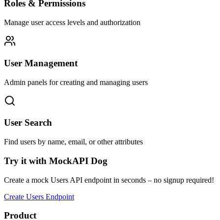
Roles & Permissions
Manage user access levels and authorization
User Management
Admin panels for creating and managing users
User Search
Find users by name, email, or other attributes
Try it with MockAPI Dog
Create a mock Users API endpoint in seconds – no signup required!
Create Users Endpoint
Product