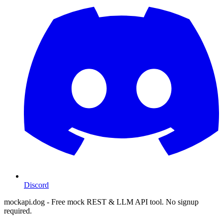
Discord
mockapi.dog - Free mock REST & LLM API tool. No signup
required.