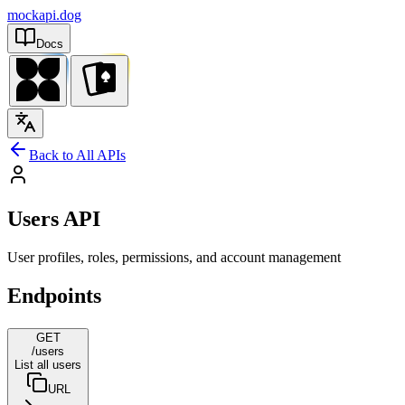
mockapi.dog
Docs
Back to All APIs
Users API
User profiles, roles, permissions, and account management
Endpoints
GET
/users
List all users
URL