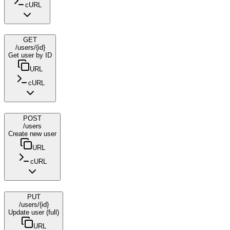
cURL
GET
/users/{id}
Get user by ID
URL
cURL
POST
/users
Create new user
URL
cURL
PUT
/users/{id}
Update user (full)
URL