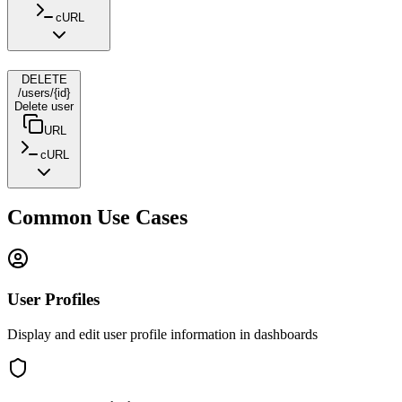
cURL
DELETE
/users/{id}
Delete user
URL
cURL
Common Use Cases
User Profiles
Display and edit user profile information in dashboards